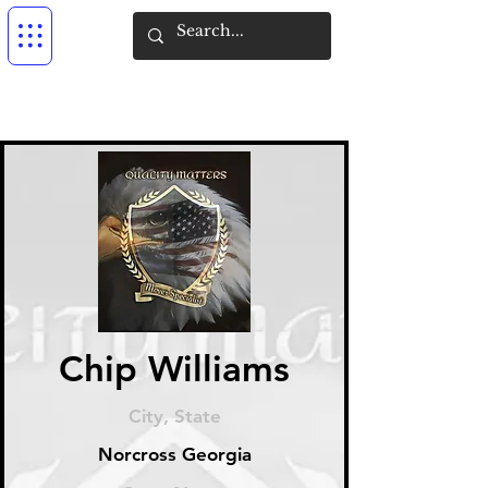
Chip Williams
City, State
Norcross Georgia