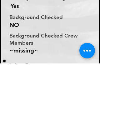
Yes
Background Checked
NO
Background Checked Crew
Members
~missing~
Labor Rate
Will Discuss Labor Rates
With Driver or Dispatcher
at time of Labor Inquiry
Day Rate Per Laborer
N/A
Hourly Rate Per Laborer
N/A
Preferred Method of Payment