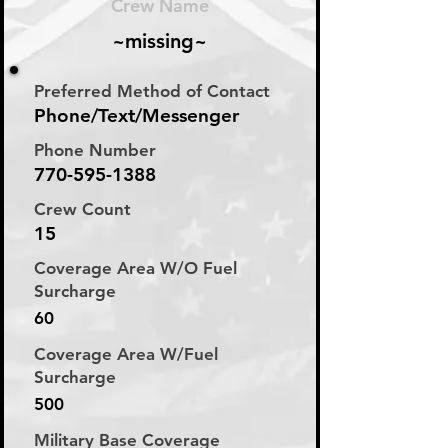
Crew Name
~missing~
Preferred Method of Contact
Phone/Text/Messenger
Phone Number
770-595-1388
Crew Count
15
Coverage Area W/O Fuel
Surcharge
60
Coverage Area W/Fuel
Surcharge
500
Military Base Coverage