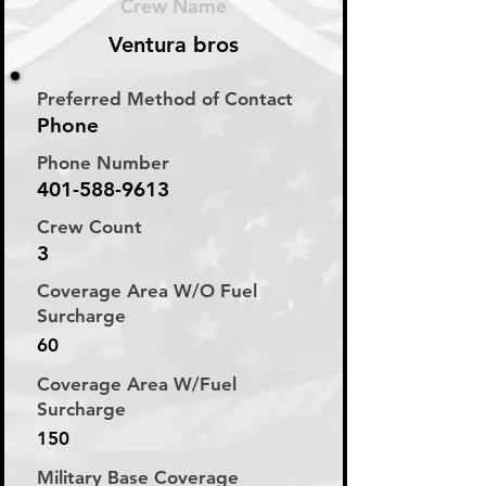
Crew Name
Ventura bros
Preferred Method of Contact
Phone
Phone Number
401-588-9613
Crew Count
3
Coverage Area W/O Fuel
Surcharge
60
Coverage Area W/Fuel
Surcharge
150
Military Base Coverage