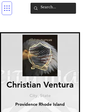
Christian Ventura
City, State
Providence Rhode Island