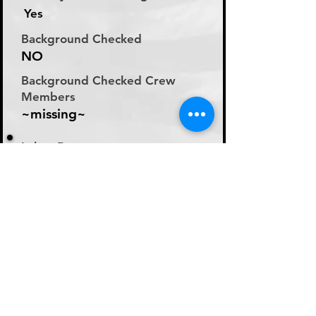
Yes
Background Checked
NO
Background Checked Crew
Members
~missing~
Labor Rate
Will Discuss Labor Rates
With Driver or Dispatcher
at time of Labor Inquiry
Day Rate Per Laborer
N/A
Hourly Rate Per Laborer
N/A
Preferred Method of Payment