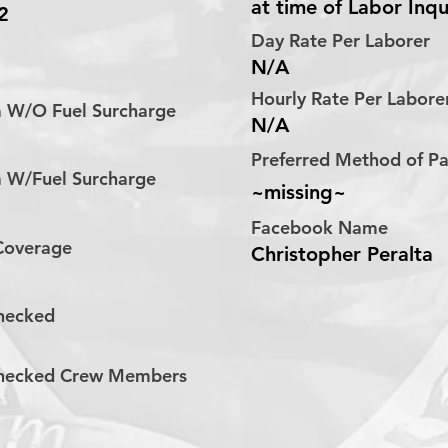
at time of Labor Inqu
2
Day Rate Per Laborer
N/A
Hourly Rate Per Labor
a W/O Fuel Surcharge
N/A
Preferred Method of 
a W/Fuel Surcharge
~missing~
Facebook Name
 Coverage
Christopher Peralta
hecked
hecked Crew Members