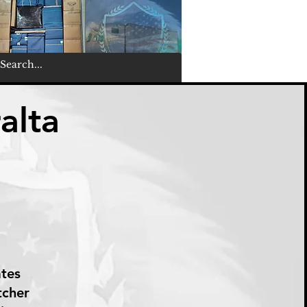
alta
ates
tcher