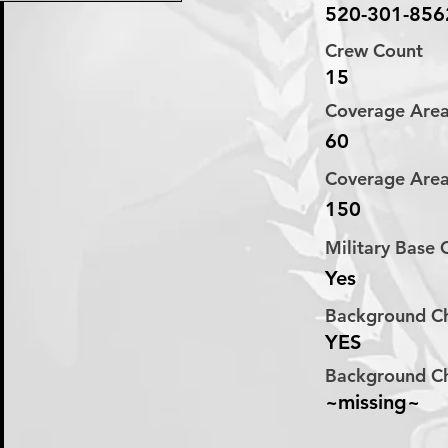
520-301-856
Crew Count
15
Coverage Are
60
Coverage Are
150
Military Base
Yes
Background C
YES
Background C
~missing~