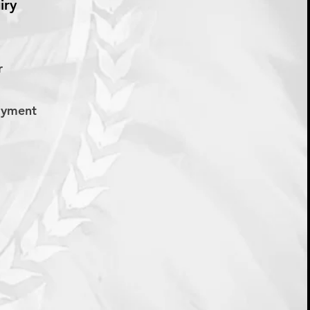
iry
er
Payment