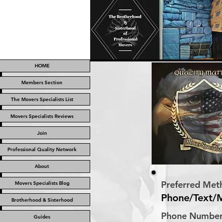
HOME
Members Section
The Movers Specialists List
Movers Specialists Reviews
Join
Professional Quality Network
About
Preferred Met
Movers Specialists Blog
Phone/Text/
Brotherhood & Sisterhood
Phone Numbe
Guides