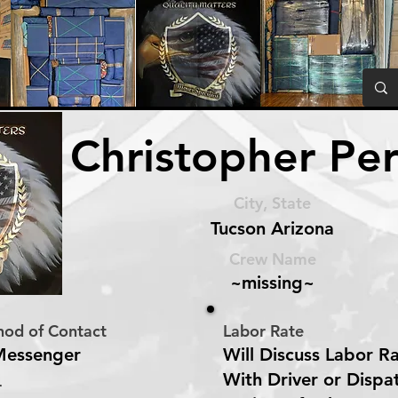
Christopher Per
City, State
Tucson Arizona
Crew Name
~missing~
hod of Contact
Labor Rate
Messenger
Will Discuss Labor R
With Driver or Dispa
r