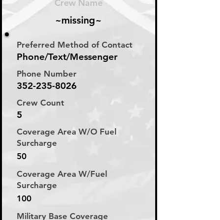
Crew Name
~missing~
Preferred Method of Contact
Phone/Text/Messenger
Phone Number
352-235-8026
Crew Count
5
Coverage Area W/O Fuel
Surcharge
50
Coverage Area W/Fuel
Surcharge
100
Military Base Coverage