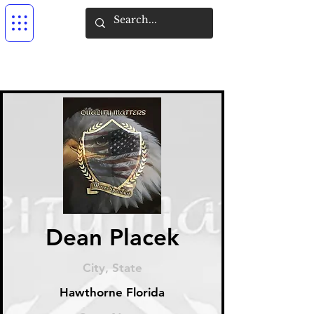
Dean Placek
City, State
Hawthorne Florida