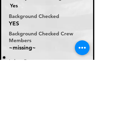
Yes
Background Checked
YES
Background Checked Crew
Members
~missing~
Labor Rate
Will Discuss Labor Rates
With Driver or Dispatcher
at time of Labor Inquiry
Day Rate Per Laborer
N/A
Hourly Rate Per Laborer
N/A
Preferred Method of Payment