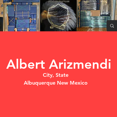
Albert Arizmendi
City, State
Albuquerque New Mexico
DO NOT USE
PROFESSIONAL BEHAVIOR ON JOBSI