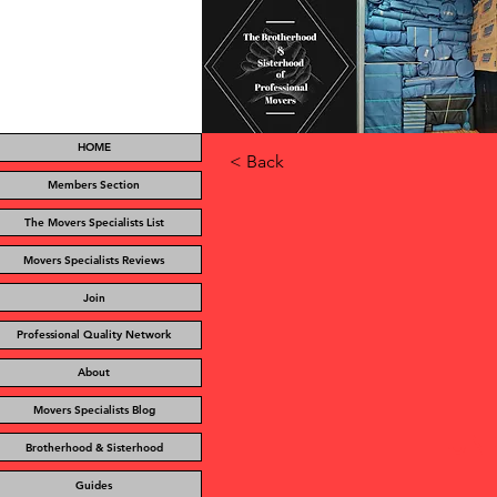
HOME
< Back
Members Section
The Movers Specialists List
Movers Specialists Reviews
Join
Professional Quality Network
About
Movers Specialists Blog
UN
Brotherhood & Sisterhood
Guides