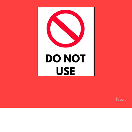
Next
eserved
Do Not Sell My Personal Information