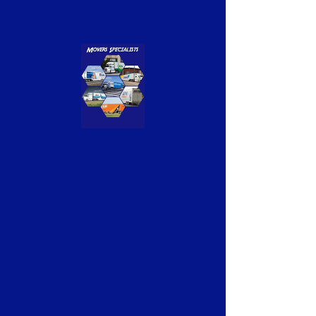
Previous
Next