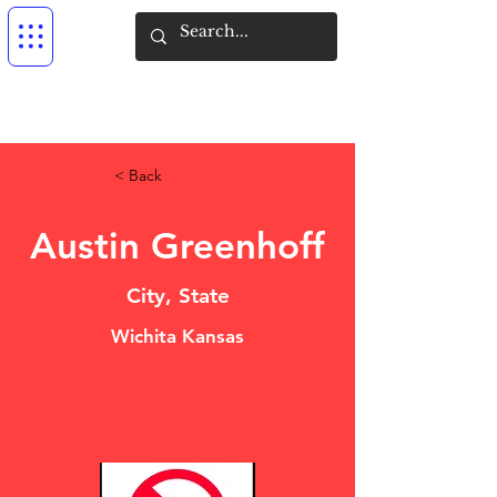
< Back
Austin Greenhoff
City, State
Wichita Kansas
DO NOT USE
THEFT ALLEGATIONS