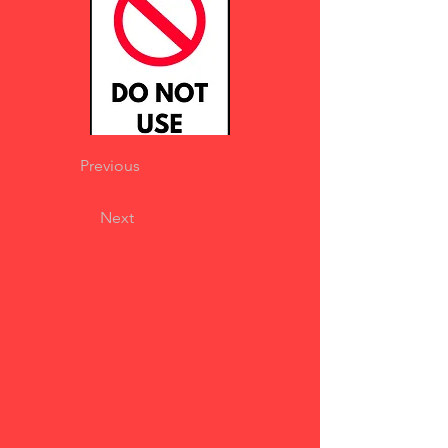
Previous
Next