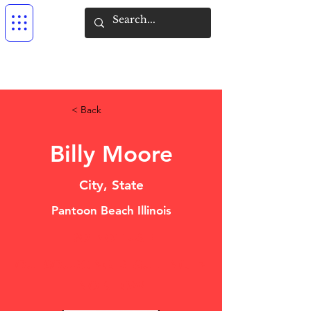
< Back
Billy Moore
City, State
Pantoon Beach Illinois
DO NOT USE
OUTSOURCING RESULTING IN
NO SHOW