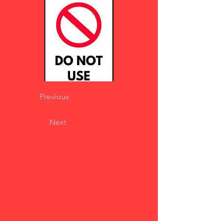
Previous
Next