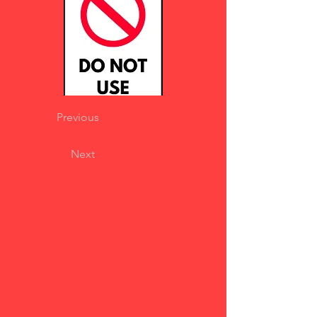
Previous
Next