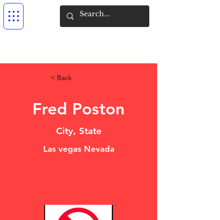
< Back
Fred Poston
City, State
Las vegas Nevada
DO NOT USE
BLACKLISTED CREW