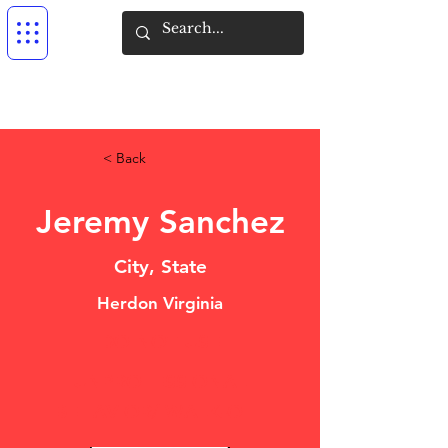
< Back
Jeremy Sanchez
City, State
Herdon Virginia
DO NOT USE
UNPROFESSIONAL
BEHAVIOR/ WALK-OFF