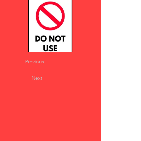
Previous
Next