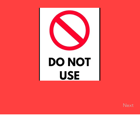
Next
eserved
Do Not Sell My Personal Information