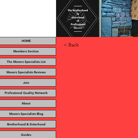
HOME
< Back
Members Section
The Movers Specialists List
Movers Specialists Reviews
Join
Professional Quality Network
About
Movers Specialists Blog
Brotherhood & Sisterhood
Guides