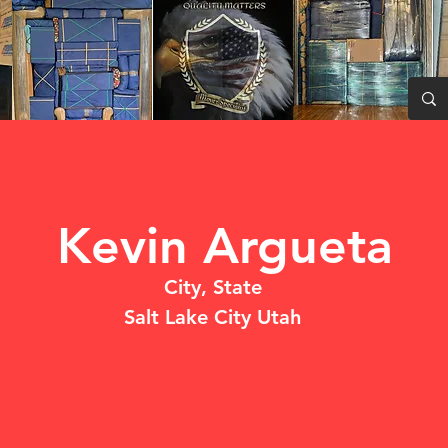
Kevin Argueta
City, State
Salt Lake City Utah
DO NOT USE
NO CALL/ NO SHOW