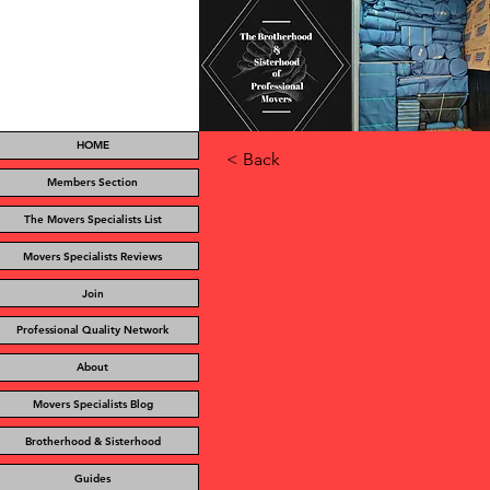
HOME
< Back
Members Section
The Movers Specialists List
Movers Specialists Reviews
Join
Professional Quality Network
About
Movers Specialists Blog
Brotherhood & Sisterhood
Guides