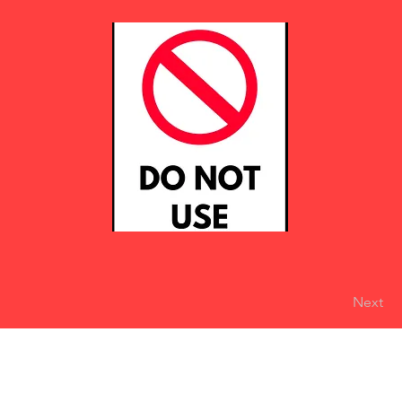
Next
eserved
Do Not Sell My Personal Information