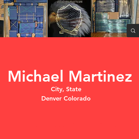
Michael Martinez
City, State
Denver Colorado
DO NOT USE
UNPROFESSIONAL BEHAVIOR