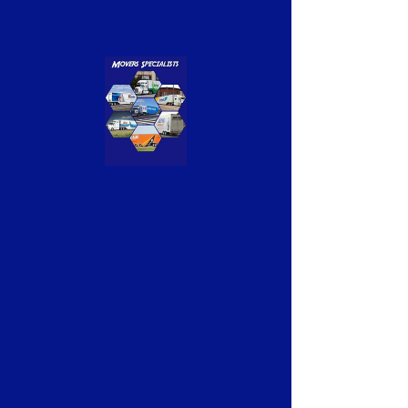
Previous
Next