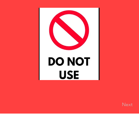
Next
eserved
Do Not Sell My Personal Information