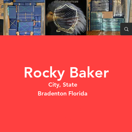
Rocky Baker
City, State
Bradenton Florida
DO NOT USE
STRONGARMING