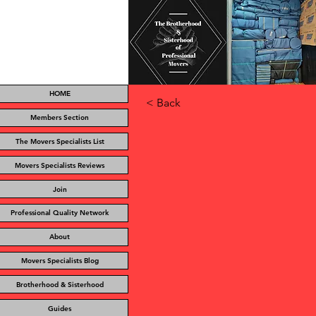
HOME
< Back
Members Section
The Movers Specialists List
Movers Specialists Reviews
Join
Professional Quality Network
About
Movers Specialists Blog
Brotherhood & Sisterhood
Guides