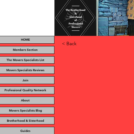
HOME
< Back
Members Section
The Movers Specialists List
Movers Specialists Reviews
Join
Professional Quality Network
About
Movers Specialists Blog
Brotherhood & Sisterhood
Guides