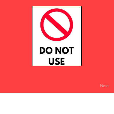
Next
eserved
Do Not Sell My Personal Information