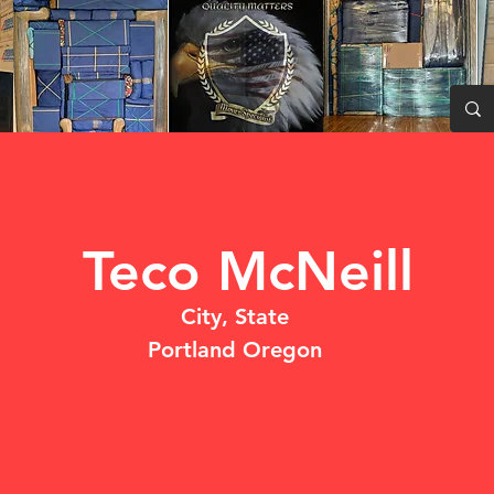
Teco McNeill
City, State
Portland Oregon
DO NOT USE
NO CALL/ NO SHOW