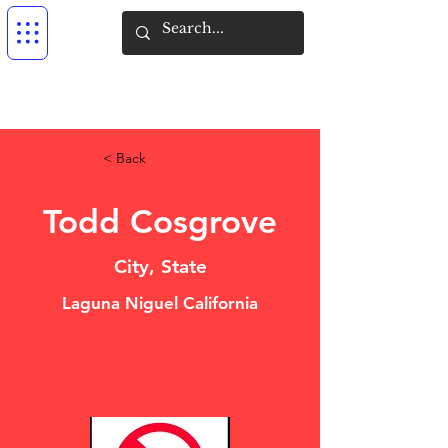
< Back
Todd Cosgrove
City, State
Laguna Niguel California
DO NOT USE
DO NOT USE TAGGING