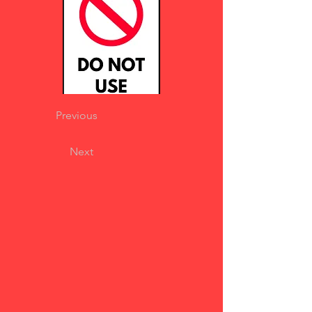
Previous
Next