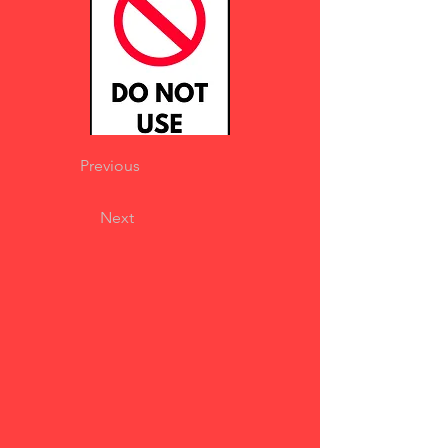
Previous
Next