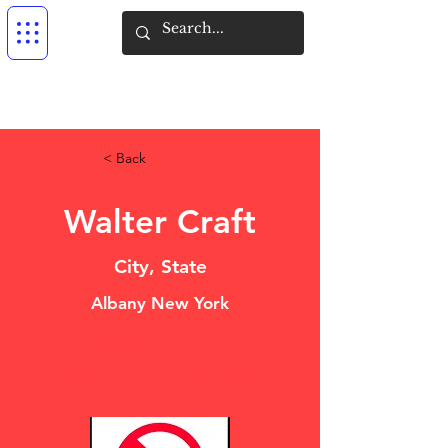
< Back
Walter Craft
City, State
Albany New York
DO NOT USE
NO CALL/ NO SHOW