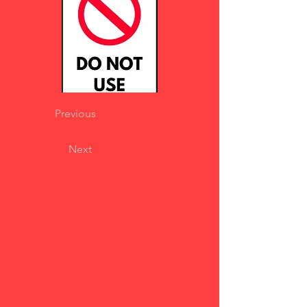
Previous
Next