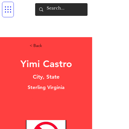
< Back
Yimi Castro
City, State
Sterling Virginia
DO NOT USE
STRONGARMING