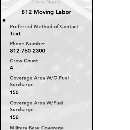
Crew Name
812 Moving Labor
Preferred Method of Contact
Text
Phone Number
812-760-2300
Crew Count
4
Coverage Area W/O Fuel
Surcharge
150
Coverage Area W/Fuel
Surcharge
150
Military Base Coverage