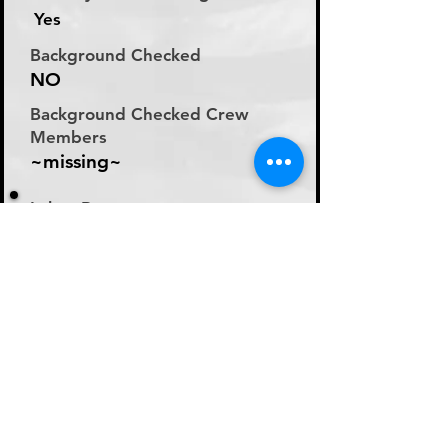
Yes
Background Checked
NO
Background Checked Crew
Members
~missing~
Labor Rate
Will Discuss Labor Rates
With Driver or Dispatcher
at time of Labor Inquiry
Day Rate Per Laborer
N/A
Hourly Rate Per Laborer
N/A
Preferred Method of Payment