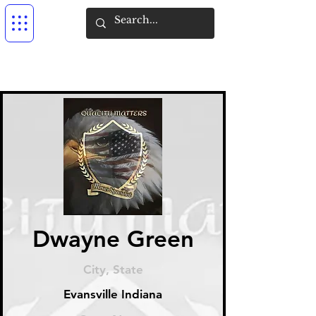
Dwayne Green
City, State
Evansville Indiana