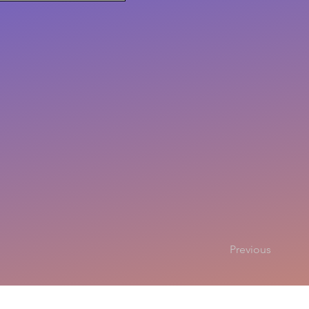
Previous
Copyright 2025
All rights r