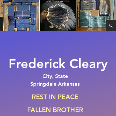
Frederick Cleary
City, State
Springdale Arkansas
REST IN PEACE
FALLEN BROTHER