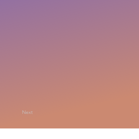
Next
Privacy Policy