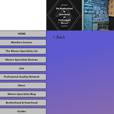
HOME
< Back
Members Section
The Movers Specialists List
Movers Specialists Reviews
Join
Professional Quality Network
About
Movers Specialists Blog
Brotherhood & Sisterhood
Guides