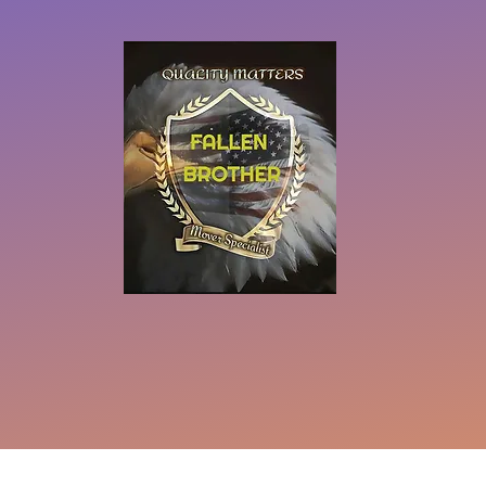
eserved
Do Not Sell My Personal Information