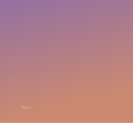
Next
Privacy Policy