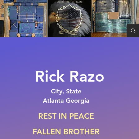
Rick Razo
City, State
Atlanta Georgia
REST IN PEACE
FALLEN BROTHER