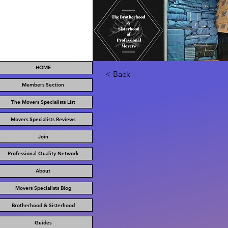
HOME
< Back
Members Section
The Movers Specialists List
Movers Specialists Reviews
Join
Professional Quality Network
About
Movers Specialists Blog
Brotherhood & Sisterhood
Guides