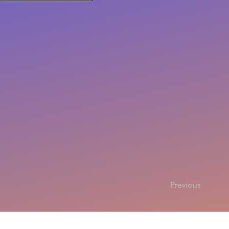
Previous
Copyright 2025
All rights r