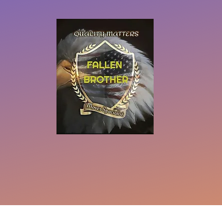
eserved
Do Not Sell My Personal Information