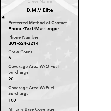
Crew Name
D.M.V Elite
Preferred Method of Contact
Phone/Text/Messenger
Phone Number
301-624-3214
Crew Count
6
Coverage Area W/O Fuel
Surcharge
20
Coverage Area W/Fuel
Surcharge
100
Military Base Coverage