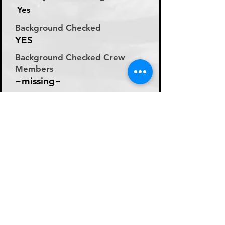
Yes
Background Checked
YES
Background Checked Crew
Members
~missing~
Labor Rate
Day Rate (Flat Rate per
Day)
Day Rate Per Laborer
200
Hourly Rate Per Laborer
N/A
Preferred Method of Payment
~missing~