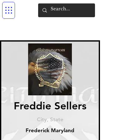
Freddie Sellers
City, State
Frederick Maryland