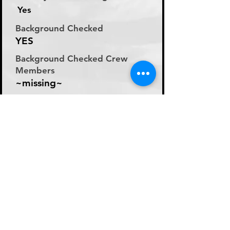
Yes
Background Checked
YES
Background Checked Crew
Members
~missing~
Labor Rate
Day Rate (Flat Rate per
Day)
Day Rate Per Laborer
200
Hourly Rate Per Laborer
N/A
Preferred Method of Payment
~missing~