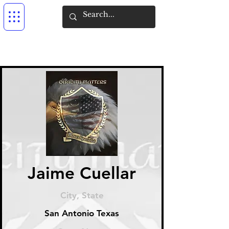
Jaime Cuellar
City, State
San Antonio Texas