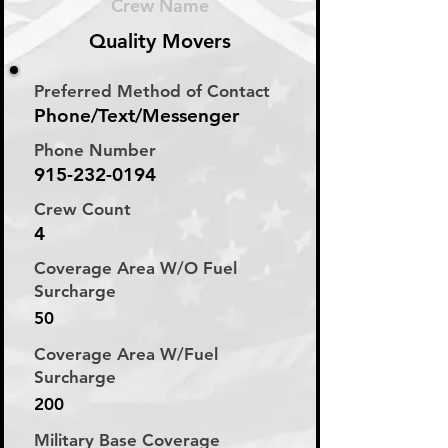
Crew Name
Quality Movers
Preferred Method of Contact
Phone/Text/Messenger
Phone Number
915-232-0194
Crew Count
4
Coverage Area W/O Fuel
Surcharge
50
Coverage Area W/Fuel
Surcharge
200
Military Base Coverage