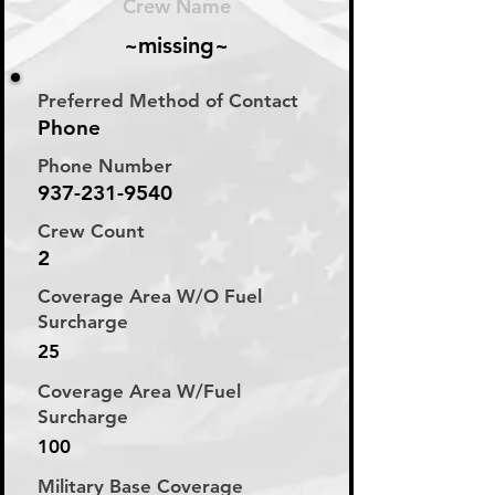
Crew Name
~missing~
Preferred Method of Contact
Phone
Phone Number
937-231-9540
Crew Count
2
Coverage Area W/O Fuel
Surcharge
25
Coverage Area W/Fuel
Surcharge
100
Military Base Coverage