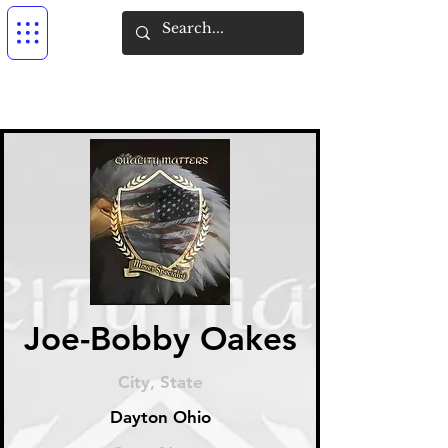
Joe-Bobby Oakes
City, State
Dayton Ohio