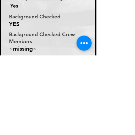
Yes
Background Checked
YES
Background Checked Crew
Members
~missing~
Labor Rate
Day Rate (Flat Rate per
Day)
Day Rate Per Laborer
200
Hourly Rate Per Laborer
N/A
Preferred Method of Payment
~missing~