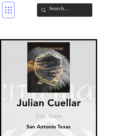
Julian Cuellar
City, State
San Antonio Texas