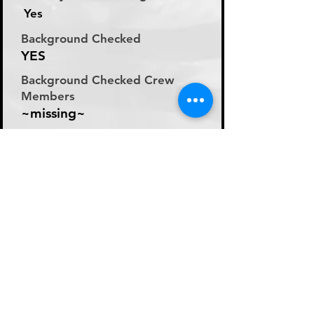
Yes
Background Checked
YES
Background Checked Crew
Members
~missing~
Labor Rate
Day Rate (Flat Rate per
Day)
Day Rate Per Laborer
200
Hourly Rate Per Laborer
N/A
Preferred Method of Payment
~missing~