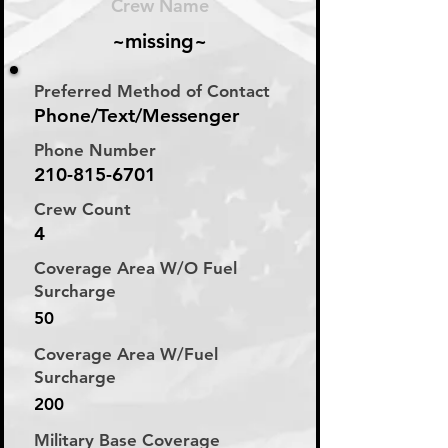
Crew Name
~missing~
Preferred Method of Contact
Phone/Text/Messenger
Phone Number
210-815-6701
Crew Count
4
Coverage Area W/O Fuel
Surcharge
50
Coverage Area W/Fuel
Surcharge
200
Military Base Coverage