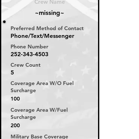
Crew Name
~missing~
Preferred Method of Contact
Phone/Text/Messenger
Phone Number
252-343-4503
Crew Count
5
Coverage Area W/O Fuel
Surcharge
100
Coverage Area W/Fuel
Surcharge
200
Military Base Coverage