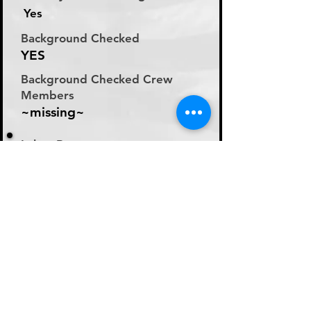
Yes
Background Checked
YES
Background Checked Crew
Members
~missing~
Labor Rate
Will Discuss Labor Rates
With Driver or Dispatcher
at time of Labor Inquiry
Day Rate Per Laborer
N/A
Hourly Rate Per Laborer
N/A
Preferred Method of Payment