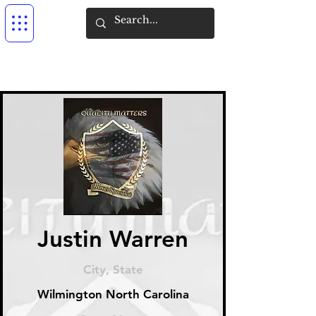
Justin Warren
City, State
Wilmington North Carolina