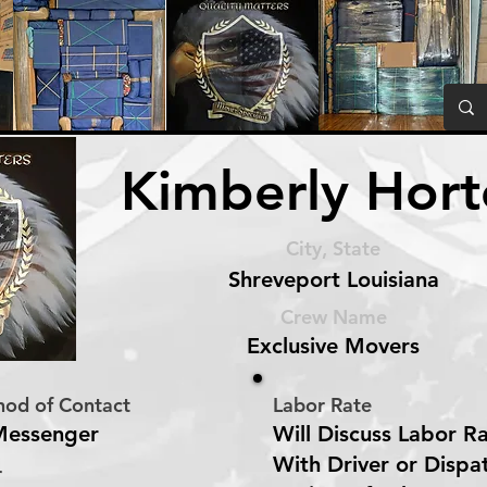
Kimberly Hor
City, State
Shreveport Louisiana
Crew Name
Exclusive Movers
hod of Contact
Labor Rate
Messenger
Will Discuss Labor R
With Driver or Dispa
r