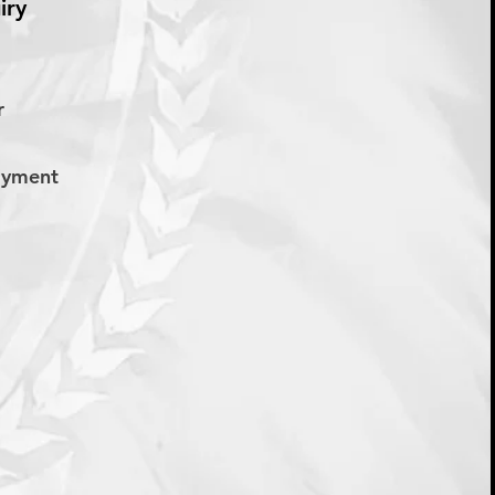
iry
er
Payment