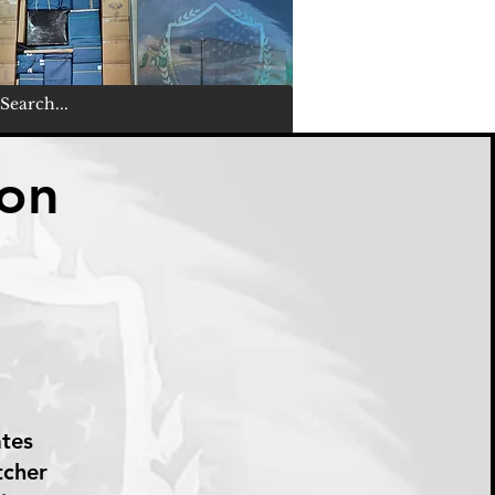
ton
ates
tcher