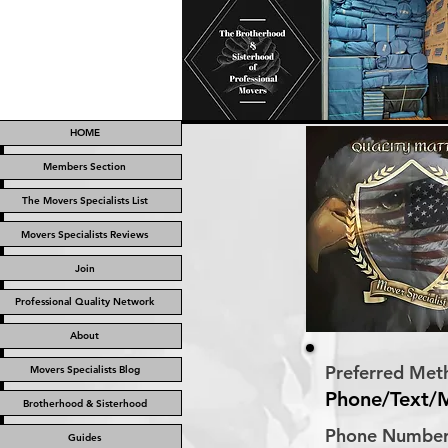
HOME
Members Section
The Movers Specialists List
Movers Specialists Reviews
Join
Professional Quality Network
About
Preferred Met
Movers Specialists Blog
Phone/Text/
Brotherhood & Sisterhood
Phone Numbe
Guides