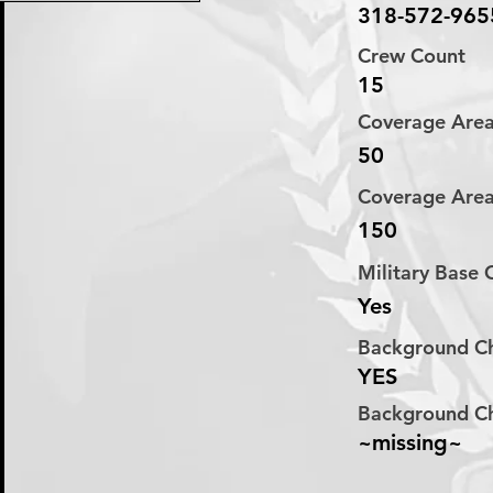
318-572-965
Crew Count
15
Coverage Are
50
Coverage Are
150
Military Base
Yes
Background C
YES
Background C
~missing~