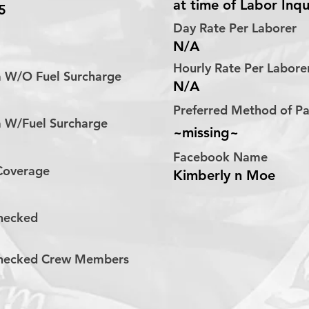
at time of Labor Inqu
5
Day Rate Per Laborer
N/A
Hourly Rate Per Labor
a W/O Fuel Surcharge
N/A
Preferred Method of 
a W/Fuel Surcharge
~missing~
Facebook Name
 Coverage
Kimberly n Moe
hecked
hecked Crew Members