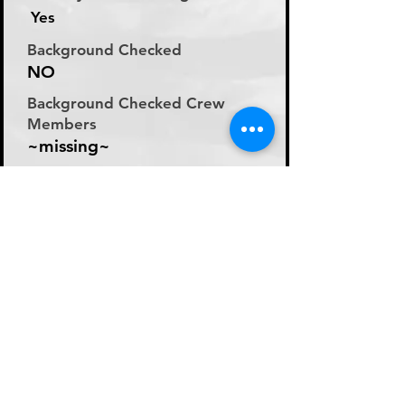
Yes
Background Checked
NO
Background Checked Crew
Members
~missing~
Labor Rate
Day Rate (Flat Rate per
Day)
Day Rate Per Laborer
250
Hourly Rate Per Laborer
N/A
Preferred Method of Payment
~missing~