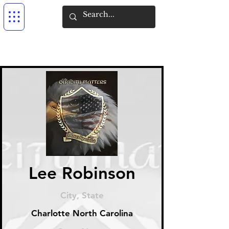
Lee Robinson
City, State
Charlotte North Carolina