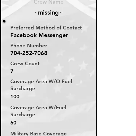
Crew Name
~missing~
Preferred Method of Contact
Facebook Messenger
Phone Number
704-252-7068
Crew Count
7
Coverage Area W/O Fuel
Surcharge
100
Coverage Area W/Fuel
Surcharge
60
Military Base Coverage