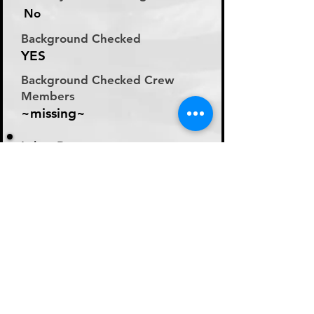
No
Background Checked
YES
Background Checked Crew
Members
~missing~
Labor Rate
Will Discuss Labor Rates
With Driver or Dispatcher
at time of Labor Inquiry
Day Rate Per Laborer
N/A
Hourly Rate Per Laborer
N/A
Preferred Method of Payment