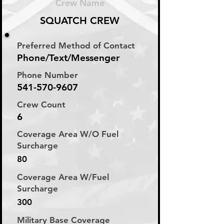
Crew Name
SQUATCH CREW
Preferred Method of Contact
Phone/Text/Messenger
Phone Number
541-570-9607
Crew Count
6
Coverage Area W/O Fuel
Surcharge
80
Coverage Area W/Fuel
Surcharge
300
Military Base Coverage