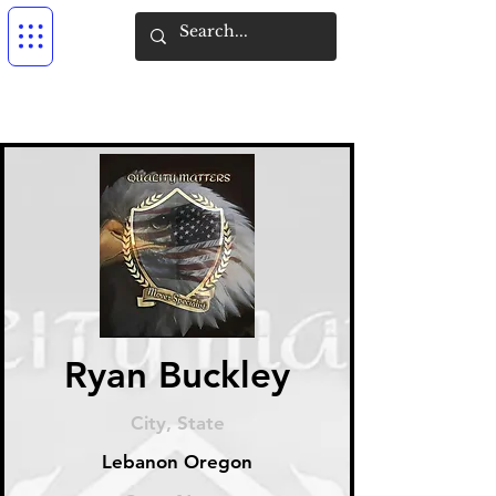
Ryan Buckley
City, State
Lebanon Oregon