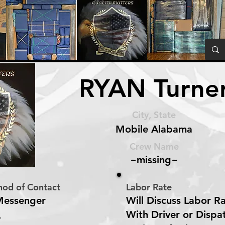
RYAN Turne
City, State
Mobile Alabama
Crew Name
~missing~
hod of Contact
Labor Rate
Messenger
Will Discuss Labor R
With Driver or Dispa
r