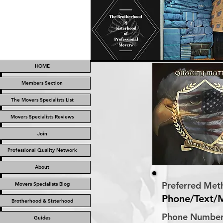
HOME
Members Section
The Movers Specialists List
Movers Specialists Reviews
Join
Professional Quality Network
About
Preferred Met
Movers Specialists Blog
Phone/Text/
Brotherhood & Sisterhood
Phone Numbe
Guides