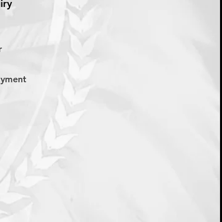
iry
er
Payment