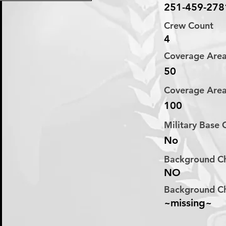
251-459-278
Crew Count
4
Coverage Are
50
Coverage Are
100
Military Base
No
Background C
NO
Background C
~missing~