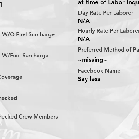
at time of Labor Inqu
1
Day Rate Per Laborer
N/A
Hourly Rate Per Labor
a W/O Fuel Surcharge
N/A
Preferred Method of 
a W/Fuel Surcharge
~missing~
Facebook Name
 Coverage
Say less
hecked
hecked Crew Members