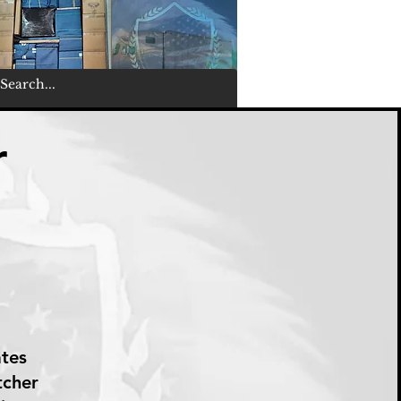
r
ates
tcher