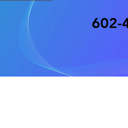
602-
Copyright 2025
All rights r