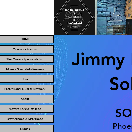
HOME
Members Section
Jimmy 
The Movers Specialists List
Movers Specialists Reviews
So
Join
Professional Quality Network
About
SO
Movers Specialists Blog
Brotherhood & Sisterhood
Phoen
Guides