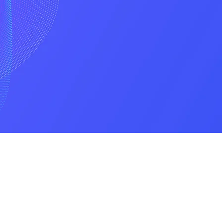
Privacy Policy