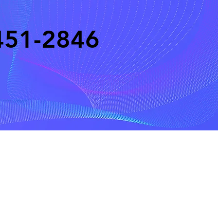
451-2846
eserved
Do Not Sell My Personal Information