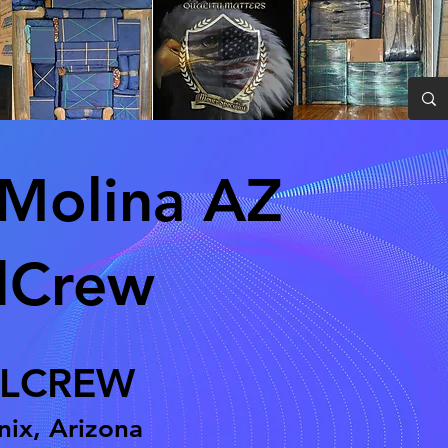
Molina AZ
lCrew
LCREW
ix, Arizona