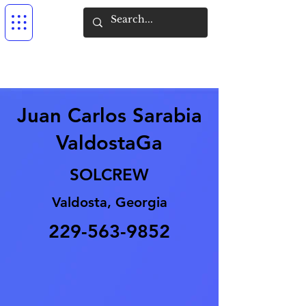
Juan Carlos Sarabia
ValdostaGa
SOLCREW
Valdosta, Georgia
229-563-9852